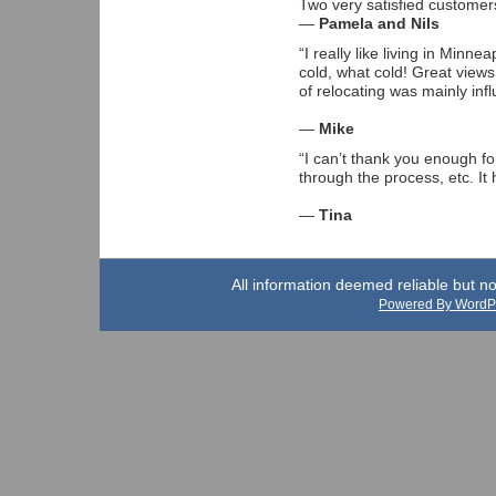
Two very satisfied customer
—
Pamela and Nils
“I really like living in Minn
cold, what cold! Great views
of relocating was mainly inf
—
Mike
“I can’t thank you enough fo
through the process, etc. I
—
Tina
All information deemed reliable but n
Powered By WordP