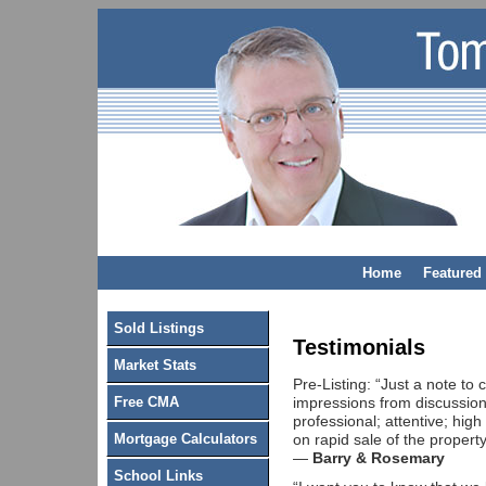
Home
Featured 
Sold Listings
Testimonials
Market Stats
Pre-Listing: “Just a note to
impressions from discussion
Free CMA
professional; attentive; high
on rapid sale of the propert
Mortgage Calculators
—
Barry & Rosemary
School Links