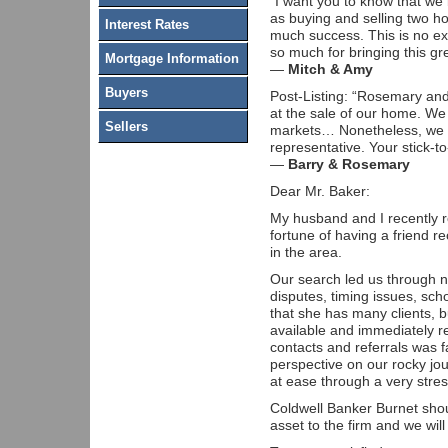
“I want you to know that we
as buying and selling two ho
Interest Rates
much success. This is no ex
so much for bringing this gre
Mortgage Information
—
Mitch & Amy
Buyers
Post-Listing: “Rosemary and
at the sale of our home. We
Sellers
markets… Nonetheless, we h
representative. Your stick-
—
Barry & Rosemary
Dear Mr. Baker:
My husband and I recently r
fortune of having a friend
in the area.
Our search led us through n
disputes, timing issues, sc
that she has many clients, b
available and immediately r
contacts and referrals was
perspective on our rocky jo
at ease through a very stres
Coldwell Banker Burnet shou
asset to the firm and we wil