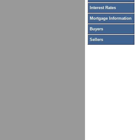
Interest Rates
Mortgage Information
Buyers
Sellers