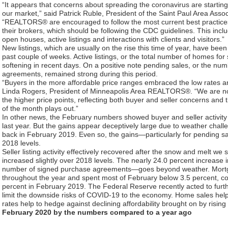
“It appears that concerns about spreading the coronavirus are startin
our market,” said Patrick Ruble, President of the Saint Paul Area As
“REALTORS® are encouraged to follow the most current best practice
their brokers, which should be following the CDC guidelines. This inclu
open houses, active listings and interactions with clients and visitors.”
New listings, which are usually on the rise this time of year, have be
past couple of weeks. Active listings, or the total number of homes for 
softening in recent days. On a positive note pending sales, or the nu
agreements, remained strong during this period.
“Buyers in the more affordable price ranges embraced the low rates a
Linda Rogers, President of Minneapolis Area REALTORS®. “We are no
the higher price points, reflecting both buyer and seller concerns and ti
of the month plays out.”
In other news, the February numbers showed buyer and seller activit
last year. But the gains appear deceptively large due to weather challe
back in February 2019. Even so, the gains—particularly for pending 
2018 levels.
Seller listing activity effectively recovered after the snow and melt we
increased slightly over 2018 levels. The nearly 24.0 percent increase
number of signed purchase agreements—goes beyond weather. Mortga
throughout the year and spent most of February below 3.5 percent, c
percent in February 2019. The Federal Reserve recently acted to furthe
limit the downside risks of COVID-19 to the economy. Home sales he
rates help to hedge against declining affordability brought on by rising 
February 2020 by the numbers compared to a year ago