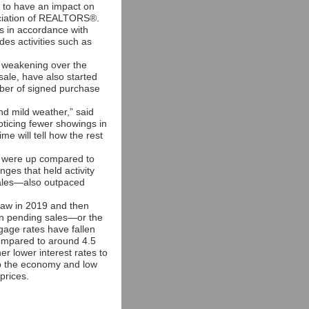
g to have an impact on
sociation of REALTORS®.
s in accordance with
des activities such as
en weakening over the
sale, have also started
mber of signed purchase
nd mild weather,” said
ticing fewer showings in
me will tell how the rest
y were up compared to
nges that held activity
sales—also outpaced
 saw in 2019 and then
 in pending sales—or the
ge rates have fallen
ompared to around 4.5
r lower interest rates to
lp the economy and low
prices.