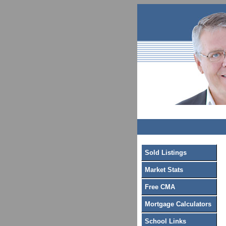
Sold Listings
Market Stats
Free CMA
Mortgage Calculators
School Links