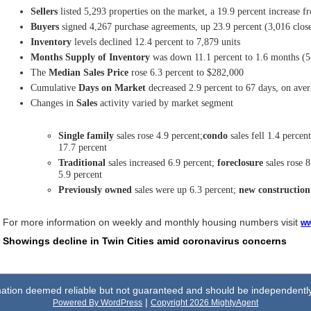
Sellers
listed 5,293 properties on the market, a 19.9 percent increase f
Buyers
signed 4,267 purchase agreements, up 23.9 percent (3,016 close
Inventory
levels declined 12.4 percent to 7,879 units
Months Supply of Inventory
was down 11.1 percent to 1.6 months (5
The
Median Sales Price
rose 6.3 percent to $282,000
Cumulative
Days on Market
decreased 2.9 percent to 67 days, on ave
Changes in
Sales
activity varied by market segment
Single family
sales rose 4.9 percent;
condo
sales fell 1.4 percen
17.7 percent
Traditional
sales increased 6.9 percent;
foreclosure
sales rose 8
5.9 percent
Previously owned
sales were up 6.3 percent;
new construction
For more information on weekly and monthly housing numbers visit
ww
Showings decline in Twin Cities amid coronavirus concerns
rmation deemed reliable but not guaranteed and should be independently 
|
Powered By WordPress
Copyright 2026 MightyAgent