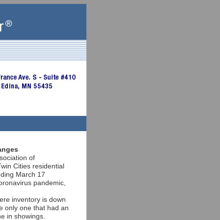
ranges
sociation of
 Cities residential
ending March 17
oronavirus pandemic,
ere inventory is down
e only one that had an
ne in showings.