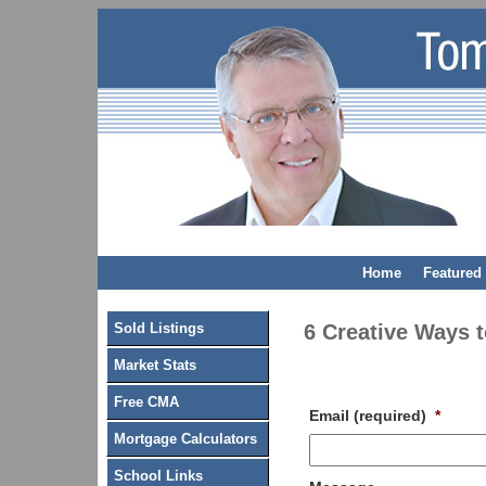
Home
Featured 
Sold Listings
6 Creative Ways 
Market Stats
Free CMA
Email (required)
*
Mortgage Calculators
School Links