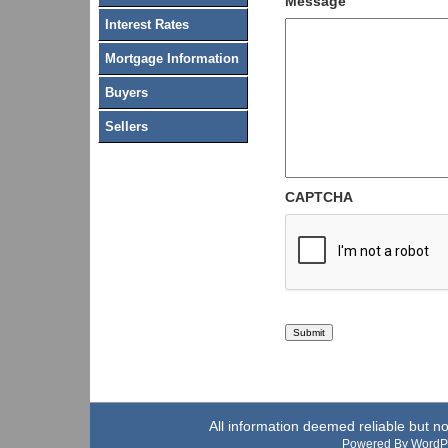
Message
Interest Rates
Mortgage Information
Buyers
Sellers
CAPTCHA
All information deemed reliable but n
Powered By WordP