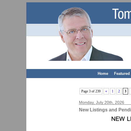
Home
Featured 
Page 3 of 239
«
1
2
3
Monday, July 20th, 2026
New Listings and Pend