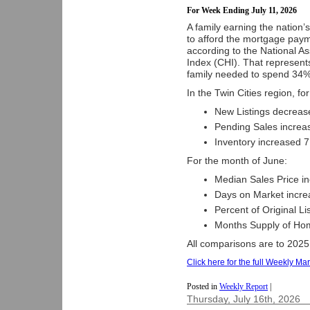
For Week Ending July 11, 2026
A family earning the nation
to afford the mortgage paym
according to the National A
Index (CHI). That represent
family needed to spend 34% 
In the Twin Cities region, fo
New Listings decreas
Pending Sales increa
Inventory increased 7
For the month of June:
Median Sales Price i
Days on Market incre
Percent of Original L
Months Supply of Hom
All comparisons are to 2025
Click here for the full Weekly Mar
Posted in
Weekly Report
|
Thursday, July 16th, 2026