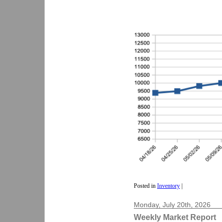
Posted in
Inventory
|
Monday, July 20th, 2026
Weekly Market Report