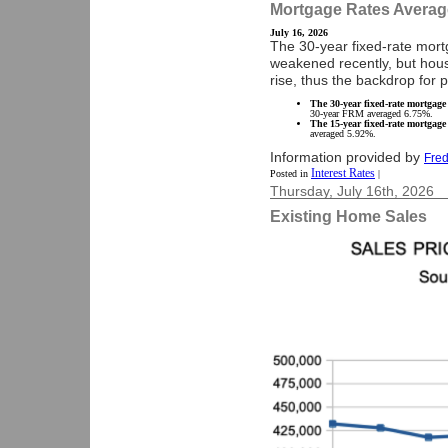
Mortgage Rates Averag
July 16, 2026
The 30-year fixed-rate mor
weakened recently, but housi
rise, thus the backdrop for
The 30-year fixed-rate mortgage
30-year FRM averaged 6.75%.
The 15-year fixed-rate mortgage
averaged 5.92%.
Information provided by
Fred
Interest Rates
Posted in
|
Thursday, July 16th, 2026
Existing Home Sales