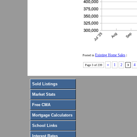
Existing Home Sales
Posted in
|
«
1
2
4
Page 3 of 239
3
Sold Listings
Market Stats
Free CMA
Mortgage Calculators
School Links
Interest Rates