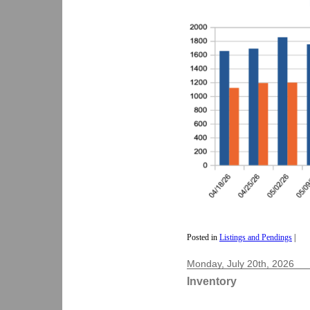
Posted in
Listings and Pendings
|
Monday, July 20th, 2026
Inventory