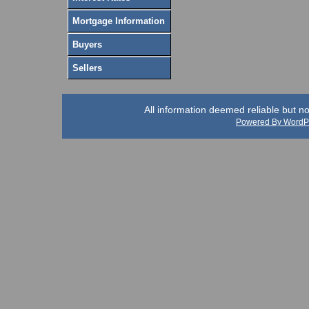
Mortgage Information
Buyers
Sellers
All information deemed reliable but n
Powered By WordP