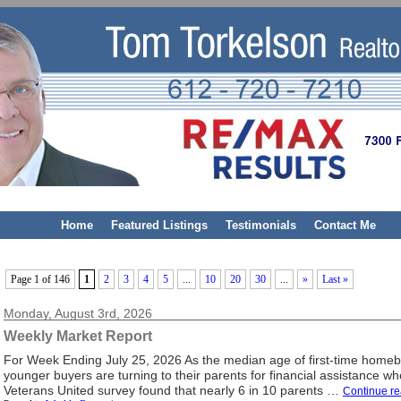
Home
Featured Listings
Testimonials
Contact Me
Page 1 of 146
1
2
3
4
5
...
10
20
30
...
»
Last »
Monday, August 3rd, 2026
Weekly Market Report
For Week Ending July 25, 2026 As the median age of first-time home
younger buyers are turning to their parents for financial assistance 
Veterans United survey found that nearly 6 in 10 parents …
Continue r