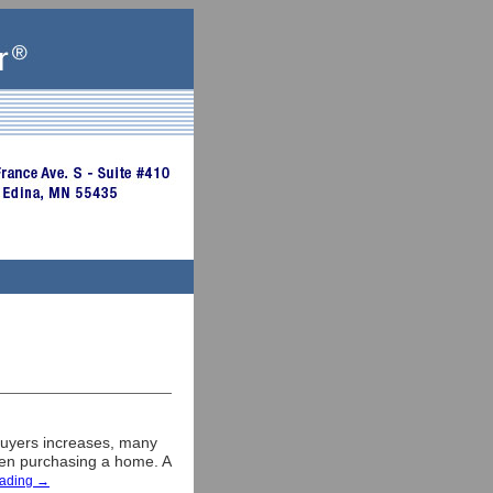
buyers increases, many
when purchasing a home. A
eading
→