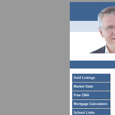
Sold Listings
Market Stats
Free CMA
Mortgage Calculators
School Links