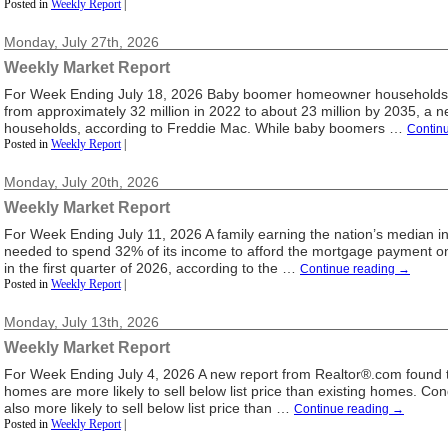
Posted in
Weekly Report
|
Monday, July 27th, 2026
Weekly Market Report
For Week Ending July 18, 2026 Baby boomer homeowner households a
from approximately 32 million in 2022 to about 23 million by 2035, a ne
households, according to Freddie Mac. While baby boomers …
Contin
Posted in
Weekly Report
|
Monday, July 20th, 2026
Weekly Market Report
For Week Ending July 11, 2026 A family earning the nation’s median 
needed to spend 32% of its income to afford the mortgage payment 
in the first quarter of 2026, according to the …
Continue reading
→
Posted in
Weekly Report
|
Monday, July 13th, 2026
Weekly Market Report
For Week Ending July 4, 2026 A new report from Realtor®.com found 
homes are more likely to sell below list price than existing homes. 
also more likely to sell below list price than …
Continue reading
→
Posted in
Weekly Report
|