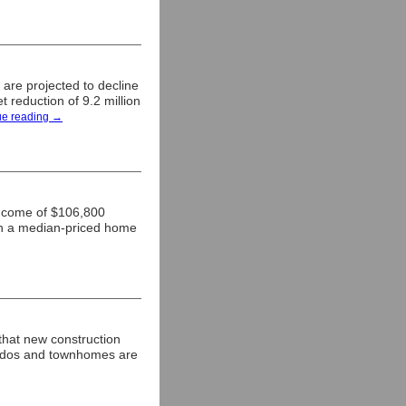
re projected to decline
t reduction of 9.2 million
ue reading
→
income of $106,800
on a median-priced home
that new construction
Condos and townhomes are