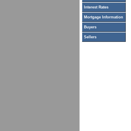
Interest Rates
Mortgage Information
Buyers
Sellers